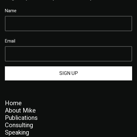
Name
Email
Home
About Mike
Publications
Consulting
Speaking