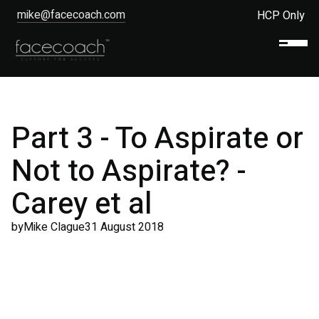
mike@facecoach.com
HCP Only
Part 3 - To Aspirate or
Not to Aspirate? -
Carey et al
by
Mike Clague
31 August 2018