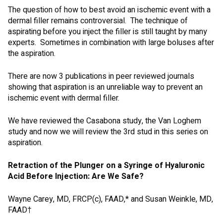
The question of how to best avoid an ischemic event with a
dermal filler remains controversial. The technique of
aspirating before you inject the filler is still taught by many
experts. Sometimes in combination with large boluses after
the aspiration.
There are now 3 publications in peer reviewed journals
showing that aspiration is an unreliable way to prevent an
ischemic event with dermal filler.
We have reviewed the Casabona study, the Van Loghem
study and now we will review the 3rd stud in this series on
aspiration.
Retraction of the Plunger on a Syringe of Hyaluronic
Acid Before Injection: Are We Safe?
Wayne Carey, MD, FRCP(c), FAAD,* and Susan Weinkle, MD,
FAAD†