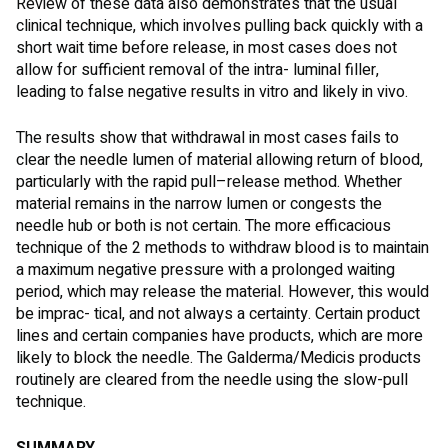
Review of these data also demonstrates that the usual
clinical technique, which involves pulling back quickly with a
short wait time before release, in most cases does not
allow for sufficient removal of the intra- luminal filler,
leading to false negative results in vitro and likely in vivo.
The results show that withdrawal in most cases fails to
clear the needle lumen of material allowing return of blood,
particularly with the rapid pull–release method. Whether
material remains in the narrow lumen or congests the
needle hub or both is not certain. The more efficacious
technique of the 2 methods to withdraw blood is to maintain
a maximum negative pressure with a prolonged waiting
period, which may release the material. However, this would
be imprac- tical, and not always a certainty. Certain product
lines and certain companies have products, which are more
likely to block the needle. The Galderma/Medicis products
routinely are cleared from the needle using the slow-pull
technique.