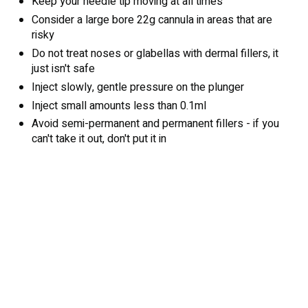
Keep your needle tip moving at all times
Consider a large bore 22g cannula in areas that are
risky
Do not treat noses or glabellas with dermal fillers, it
just isn't safe
Inject slowly, gentle pressure on the plunger
Inject small amounts less than 0.1ml
Avoid semi-permanent and permanent fillers - if you
can't take it out, don't put it in