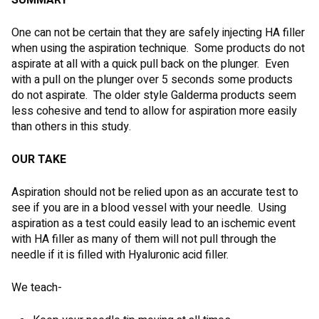
SUMMARY
One can not be certain that they are safely injecting HA filler
when using the aspiration technique. Some products do not
aspirate at all with a quick pull back on the plunger. Even
with a pull on the plunger over 5 seconds some products
do not aspirate. The older style Galderma products seem
less cohesive and tend to allow for aspiration more easily
than others in this study.
OUR TAKE
Aspiration should not be relied upon as an accurate test to
see if you are in a blood vessel with your needle. Using
aspiration as a test could easily lead to an ischemic event
with HA filler as many of them will not pull through the
needle if it is filled with Hyaluronic acid filler.
We teach-