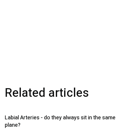
Related articles
Labial Arteries - do they always sit in the same
plane?