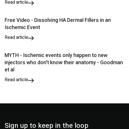
Read article
Free Video - Dissolving HA Dermal Fillers in an
Ischemic Event
Read article
MYTH - Ischemic events only happen to new
injectors who don't know their anatomy - Goodman
et al
Read article
Sign up to keep in the loop