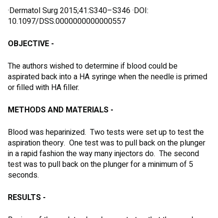
·Dermatol Surg 2015;41:S340–S346 ·DOI:
10.1097/DSS.0000000000000557
OBJECTIVE -
The authors wished to determine if blood could be
aspirated back into a HA syringe when the needle is primed
or filled with HA filler.
METHODS AND MATERIALS -
Blood was heparinized. Two tests were set up to test the
aspiration theory. One test was to pull back on the plunger
in a rapid fashion the way many injectors do. The second
test was to pull back on the plunger for a minimum of 5
seconds.
RESULTS -